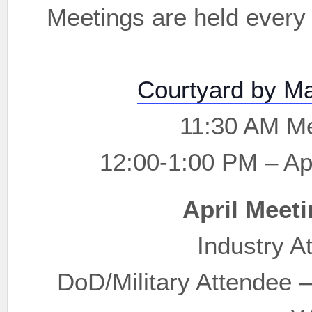
Meetings are held every 
Courtyard by Ma
11:30 AM Me
12:00-1:00 PM – Ap
April Meeti
Industry A
DoD/Military Attendee 