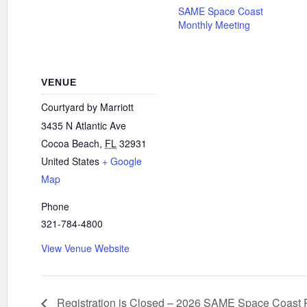
SAME Space Coast
Monthly Meeting
VENUE
Courtyard by Marriott
3435 N Atlantic Ave
Cocoa Beach
,
FL
32931
United States
+ Google
Map
Phone
321-784-4800
View Venue Website
Registration is Closed – 2026 SAME Space Coast P