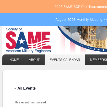
2026 SAME SCP Golf Tournament 
August 2026 Monthly Meeting - 
HOME
ABOUT
EVENTS CALENDAR
MEMBERS
« All Events
This event has passed.