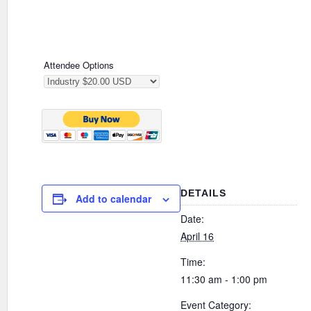
Attendee Options
DETAILS
Add to calendar
Date:
April 16
Time:
11:30 am - 1:00 pm
Event Category: