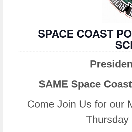
SPACE COAST PO
SC
Presiden
SAME Space Coast 
Come Join Us for our M
Thursday 