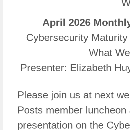
W
April 2026 Monthl
Cybersecurity Maturity
What We
Presenter: Elizabeth Hu
Please join us at next 
Posts member luncheon as
presentation on the Cybe