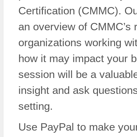
Certification (CMMC). Ou
an overview of CMMC’s r
organizations working wi
how it may impact your b
session will be a valuable
insight and ask questions
setting.
Use PayPal to make your 