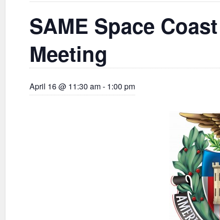
SAME Space Coast 
Meeting
April 16 @ 11:30 am
-
1:00 pm