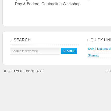
Day & Federal Contracting Workshop
SEARCH
QUICK LI
SAME National S
Sitemap
RETURN TO TOP OF PAGE
CO