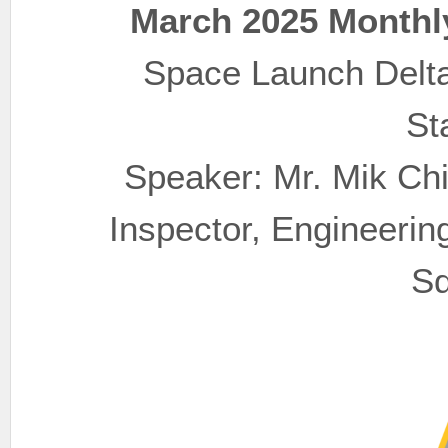
March 2025 Monthl
Space Launch Delta 4
St
Speaker: Mr. Mik Ch
Inspector, Engineering
Sq