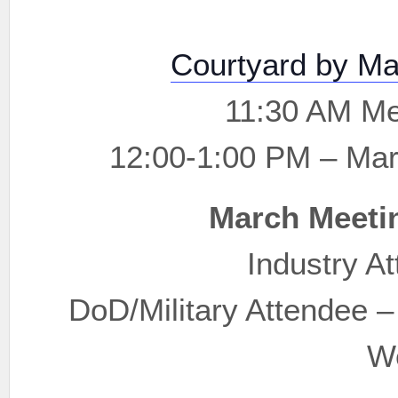
Courtyard by Ma
11:30 AM Me
12:00-1:00 PM – Ma
March Meeti
Industry A
DoD/Military Attendee 
W