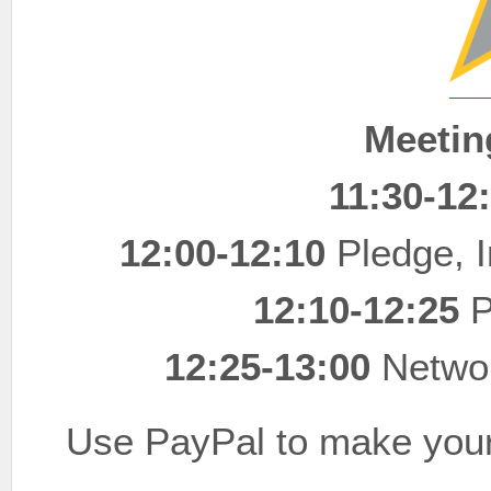
Meetin
11:30-12
12:00-12:10
Pledge, I
12:10-12:25
P
12:25-13:00
Networ
Use PayPal to make your 