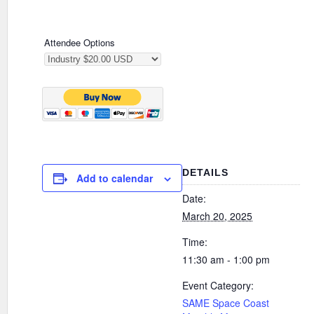
Attendee Options
DETAILS
Add to calendar
Date:
March 20, 2025
Time:
11:30 am - 1:00 pm
Event Category:
SAME Space Coast