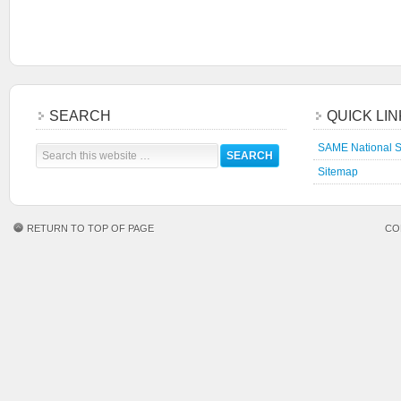
SEARCH
QUICK LI
SAME National S
Sitemap
RETURN TO TOP OF PAGE
CO