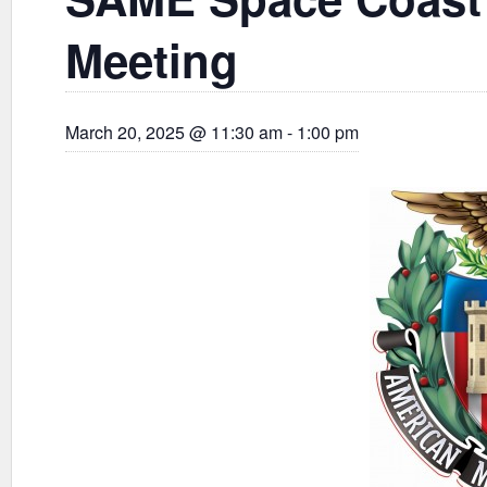
Meeting
March 20, 2025 @ 11:30 am
-
1:00 pm