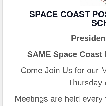
SPACE COAST PO
SC
Presiden
SAME Space Coast P
Come Join Us for our M
Thursday 
Meetings are held every 