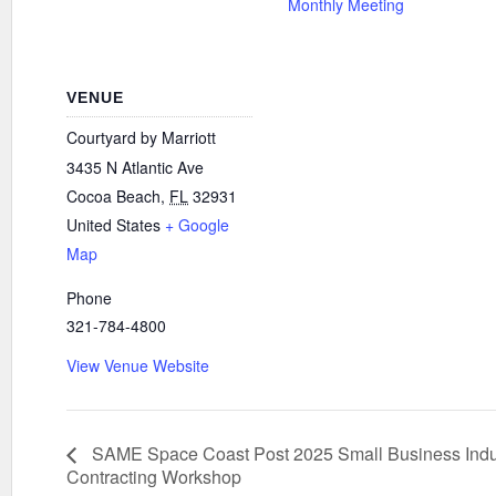
Monthly Meeting
VENUE
Courtyard by Marriott
3435 N Atlantic Ave
Cocoa Beach
,
FL
32931
United States
+ Google
Map
Phone
321-784-4800
View Venue Website
SAME Space Coast Post 2025 Small Business Indu
Contracting Workshop