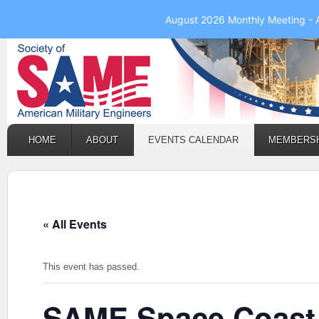
August 2026 Monthly Meeting - 
HOME
ABOUT
EVENTS CALENDAR
MEMBERS
« All Events
This event has passed.
SAME Space Coast 