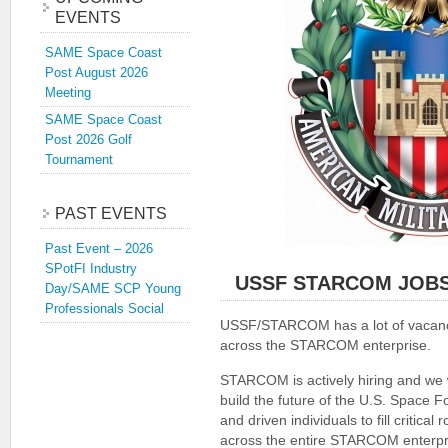
EVENTS
SAME Space Coast
Post August 2026
Meeting
SAME Space Coast
Post 2026 Golf
Tournament
PAST EVENTS
Past Event – 2026
SPotFI Industry
USSF STARCOM JOB
Day/SAME SCP Young
Professionals Social
USSF/STARCOM has a lot of vacanc
across the STARCOM enterprise.
STARCOM is actively hiring and we
build the future of the U.S. Space 
and driven individuals to fill critical r
across the entire STARCOM enterpr