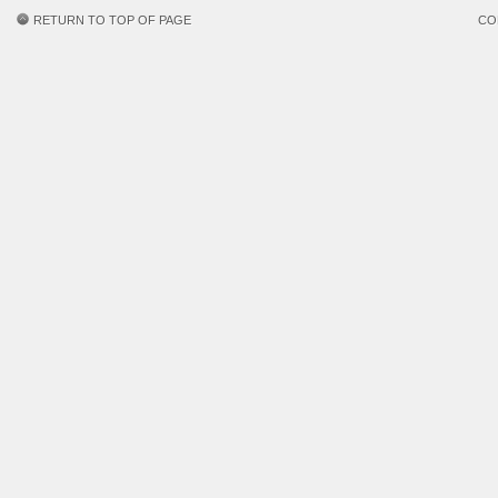
RETURN TO TOP OF PAGE
CO