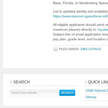
Base, Florida, to Vandenberg Space
List is updated weekly and available
https://www.starcom.spaceforce.m
All eligible applicants should send
maximum please) directly to:
hq.sta
Subject line of email application mu
pay plan, grade level, and location o
FILED UNDER:
JOBS LISTINGS
SEARCH
QUICK LI
SAME National S
Sitemap