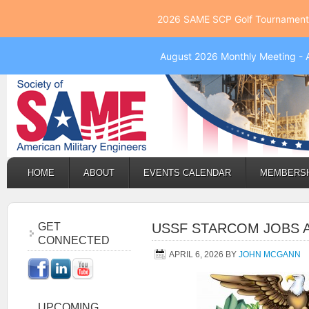
2026 SAME SCP Golf Tournament 
August 2026 Monthly Meeting - 
HOME
ABOUT
EVENTS CALENDAR
MEMBERS
GET
USSF STARCOM JOBS
CONNECTED
APRIL 6, 2026
BY
JOHN MCGANN
UPCOMING