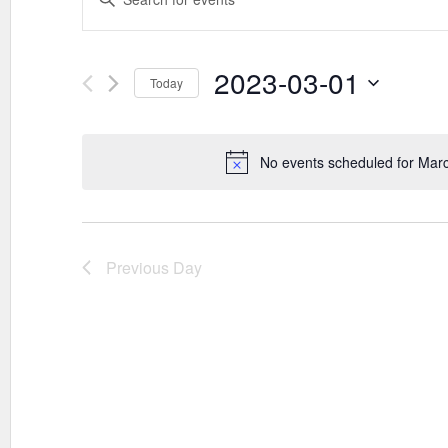
SEARCH
Keyword.
AND
Search
VIEWS
for
Events
2023-03-01
NAVIGATION
Today
by
Keyword.
Select
date.
No events scheduled for Mar
Previous Day