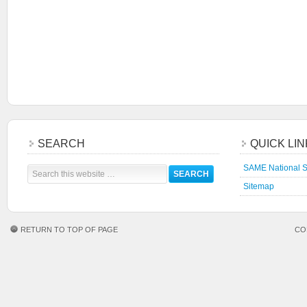
SEARCH
QUICK LI
SAME National S
Sitemap
RETURN TO TOP OF PAGE
CO