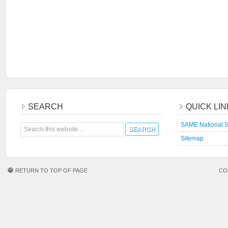
SEARCH
QUICK LI
SAME National S
Sitemap
RETURN TO TOP OF PAGE
CO