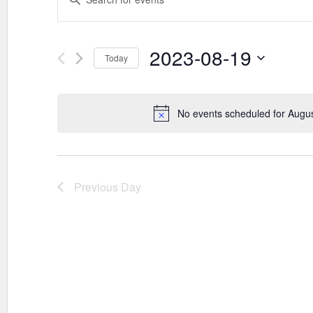
SEARCH
Keyword.
AND
Search
VIEWS
for
Events
2023-08-19
NAVIGATION
Today
by
Keyword.
Select
date.
No events scheduled for Augu
Previous Day