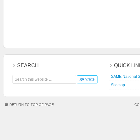
SEARCH
QUICK LI
SAME National S
Sitemap
RETURN TO TOP OF PAGE
CO