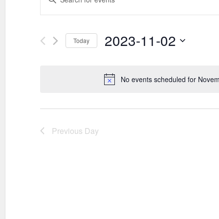
SEARCH
Keyword.
AND
Search
VIEWS
for
Events
2023-11-02
NAVIGATION
Today
by
Keyword.
Select
date.
No events scheduled for Novem
Previous Day