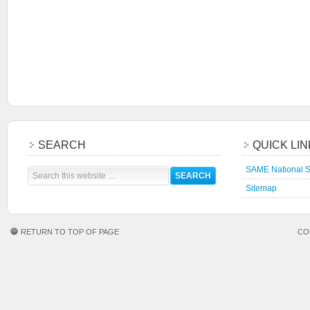
SEARCH
QUICK LI
SAME National S
Sitemap
RETURN TO TOP OF PAGE
CO