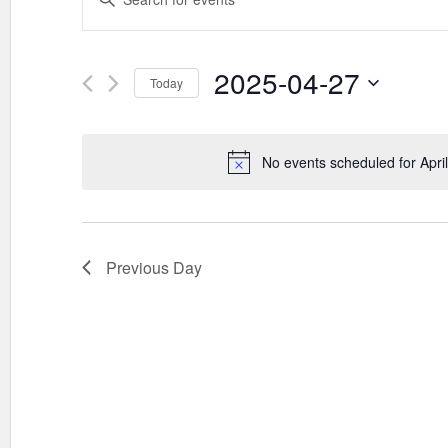
SEARCH
Keyword.
AND
Search
VIEWS
for
Events
2025-04-27
NAVIGATION
Today
by
Keyword.
Select
date.
No events scheduled for Apri
Previous Day