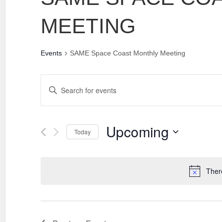
MEETING
Events
SAME Space Coast Monthly Meeting
EVENTS
Enter
SEARCH
Keyword.
AND
Search
VIEWS
for
Events
Upcoming
NAVIGATION
Today
by
Keyword.
Select
date.
Ther