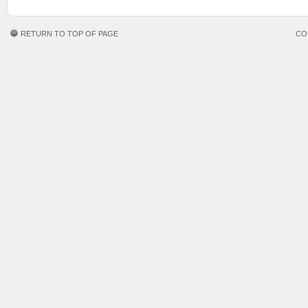
RETURN TO TOP OF PAGE
CO