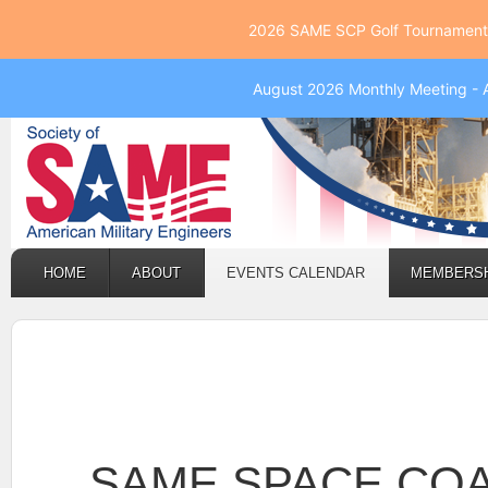
2026 SAME SCP Golf Tournament 
August 2026 Monthly Meeting - 
HOME
ABOUT
EVENTS CALENDAR
MEMBERS
SAME SPACE CO