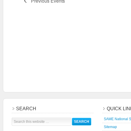
Previous
Events
SEARCH
QUICK LI
SAME National S
Sitemap