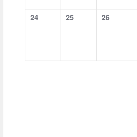
0
0
0
24
25
26
events,
events,
events,