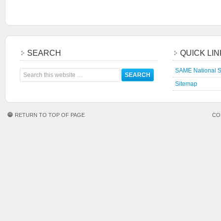
SEARCH
QUICK LI
SAME National S
Sitemap
RETURN TO TOP OF PAGE
CO